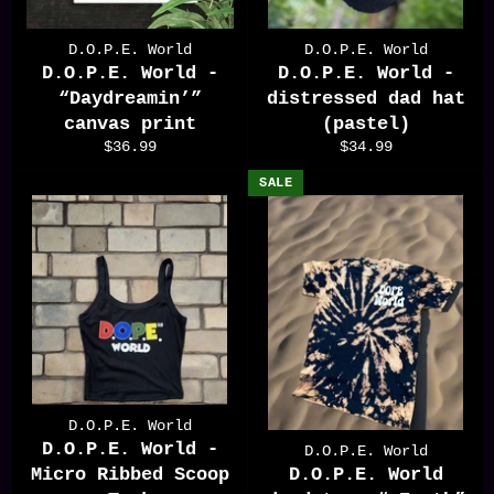
D.O.P.E. World
D.O.P.E. World
D.O.P.E. World -
D.O.P.E. World -
“Daydreamin’”
distressed dad hat
canvas print
(pastel)
Regular
Regular
$36.99
$34.99
price
price
SALE
D.O.P.E. World
D.O.P.E. World -
D.O.P.E. World
Micro Ribbed Scoop
D.O.P.E. World