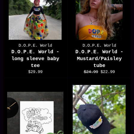
D.O.P.E. World
D.O.P.E. World
D.O.P.E. World -
D.O.P.E. World -
long sleeve baby
Mustard/Paisley
tee
tube
Regular
Regular
Sale
$29.99
$24.99
$22.99
price
price
price