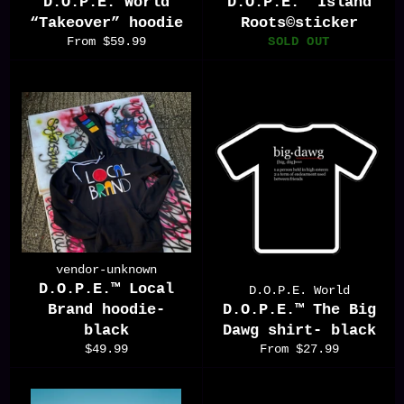
D.O.P.E. World
D.O.P.E.™️ Island
“Takeover” hoodie
Roots©️sticker
From $59.99
SOLD OUT
vendor-unknown
D.O.P.E.™️ Local
D.O.P.E. World
Brand hoodie-
D.O.P.E.™️ The Big
black
Dawg shirt- black
Regular
$49.99
From $27.99
price