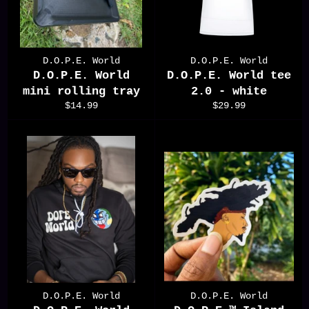
D.O.P.E. World
D.O.P.E. World
D.O.P.E. World
D.O.P.E. World tee
mini rolling tray
2.0 - white
Regular
Regular
$14.99
$29.99
price
price
D.O.P.E. World
D.O.P.E. World