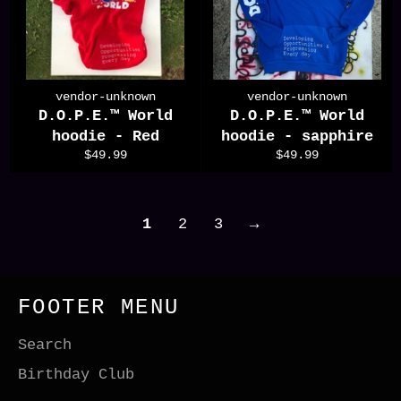
vendor-unknown
vendor-unknown
D.O.P.E.™️ World
D.O.P.E.™️ World
hoodie - Red
hoodie - sapphire
Regular
Regular
$49.99
$49.99
price
price
1
2
3
→
FOOTER MENU
Search
Birthday Club