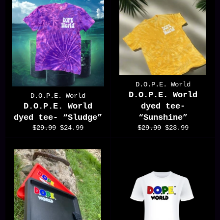
D.O.P.E. World
D.O.P.E. World
D.O.P.E. World
D.O.P.E. World
dyed tee-
dyed tee- “Sludge”
“Sunshine”
Regular
Sale
Regular
Sale
$29.99
$24.99
$29.99
$23.99
price
price
price
price