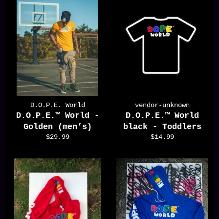
D.O.P.E. World
vendor-unknown
D.O.P.E.™️ World -
D.O.P.E.™️ World
Golden (men’s)
black - Toddlers
Regular
Regular
$29.99
$14.99
price
price