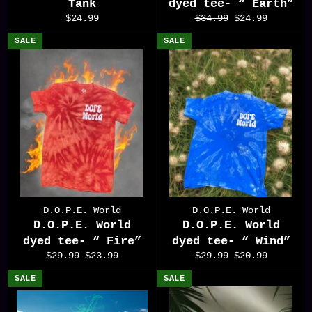
Tank
dyed tee- “ Earth”
Regular
Regular
Sale
$24.99
$34.99
$24.99
price
price
price
SALE
SALE
D.O.P.E. World
D.O.P.E. World
D.O.P.E. World
D.O.P.E. World
dyed tee- “ Fire”
dyed tee- “ Wind”
Regular
Sale
Regular
Sale
$29.99
$23.99
$29.99
$20.99
price
price
price
price
SALE
SALE