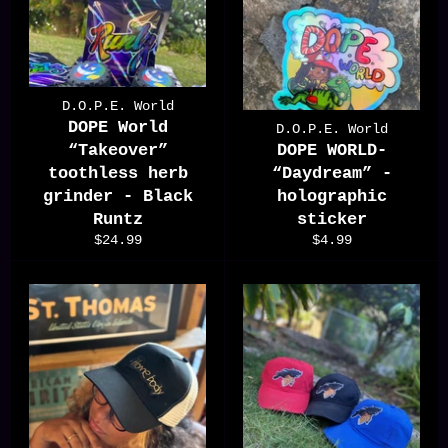
D.O.P.E. World
DOPE World
D.O.P.E. World
“Takeover”
DOPE WORLD-
toothless herb
“Daydream” -
grinder - Black
holographic
Runtz
sticker
Regular
Regular
$24.99
$4.99
price
price