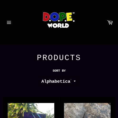
Skip
to
content
Ca
Site
navigation
PRODUCTS
SORT BY