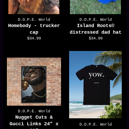
D.O.P.E. World
D.O.P.E. World
Homebody - trucker
Island Roots©️
cap
distressed dad hat
Regular
Regular
$34.99
$34.99
price
price
D.O.P.E. World
Nugget Cuts &
Gucci Links 24” x
D.O.P.E. World