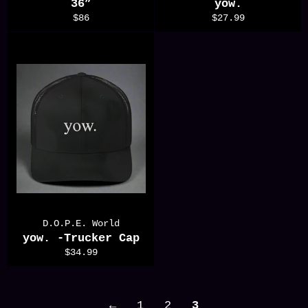
36”
yow.
Regular
Regular
$86
$27.99
price
price
D.O.P.E. World
yow. -Trucker Cap
Regular
$34.99
price
←
1
2
3