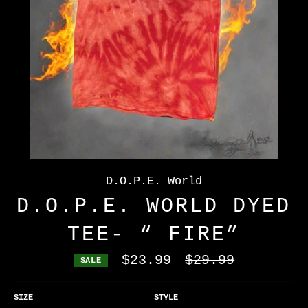
D.O.P.E. World
D.O.P.E. WORLD DYED
TEE- “ FIRE”
$23.99
Regular
$29.99
SALE
price
SIZE
STYLE