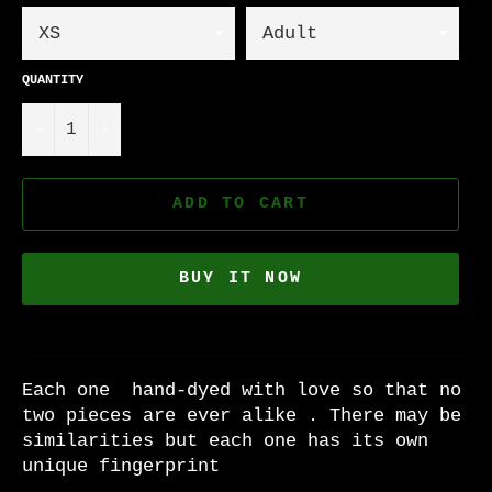
QUANTITY
−
+
ADD TO CART
BUY IT NOW
Each one hand-dyed with love so that no
two pieces are ever alike . There may be
similarities but each one has its own
unique fingerprint