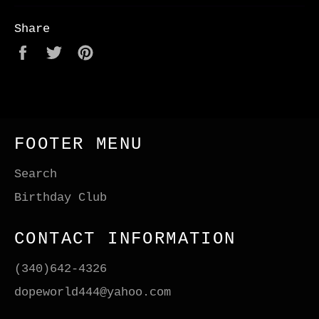
Share
Share
Tweet
Pin
on
on
on
Facebook
Twitter
Pinterest
FOOTER MENU
Search
Birthday Club
CONTACT INFORMATION
(340)642-4326
dopeworld444@yahoo.com