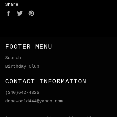
Share
Share
Tweet
Pin
on
on
on
Facebook
Twitter
Pinterest
FOOTER MENU
Search
Birthday Club
CONTACT INFORMATION
(340)642-4326
dopeworld444@yahoo.com