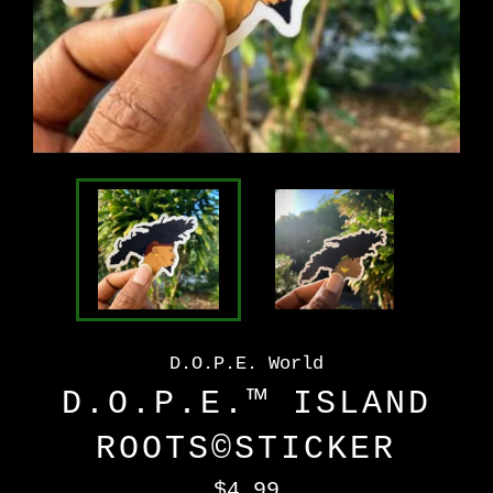
D.O.P.E. World
D.O.P.E.™️ ISLAND
ROOTS©️STICKER
Regular
$4.99