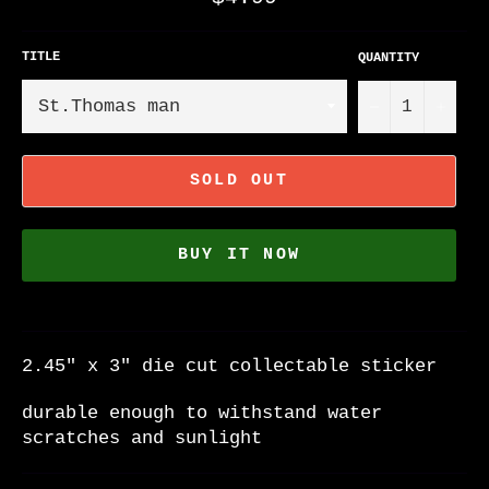
price
TITLE
QUANTITY
−
+
SOLD OUT
BUY IT NOW
2.45" x 3" die cut collectable sticker
durable enough to withstand water
scratches and sunlight