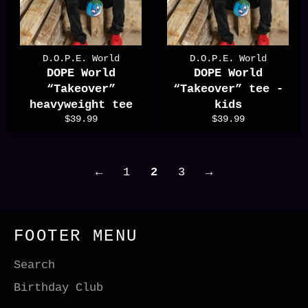
D.O.P.E. World
D.O.P.E. World
DOPE World
DOPE World
“Takeover”
“Takeover” tee -
heavyweight tee
kids
Regular
Regular
$39.99
$39.99
price
price
←
1
2
3
→
FOOTER MENU
Search
Birthday Club