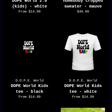
DOPE World 2.0
homebody cropped
(kids) - white
sweater - mauve
Regular
From $14.99
$49.99
price
D.O.P.E. World
D.O.P.E. World
DOPE World Kids
DOPE World Kids
tee - black
tee - white
From $14.99
From $14.99