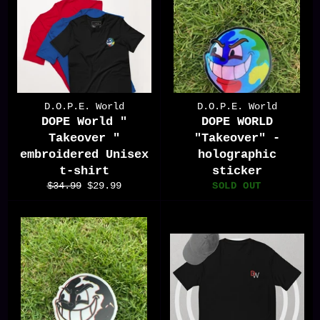
D.O.P.E. World
D.O.P.E. World
DOPE World "
DOPE WORLD
Takeover "
"Takeover" -
embroidered Unisex
holographic
t-shirt
sticker
Regular
Sale
$34.99
$29.99
SOLD OUT
price
price