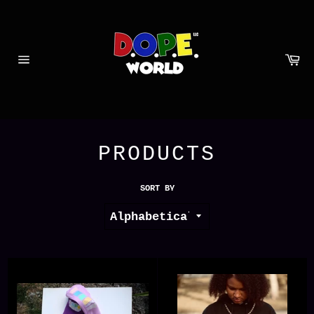
Skip
to
content
Ca
Site
navigation
PRODUCTS
SORT BY