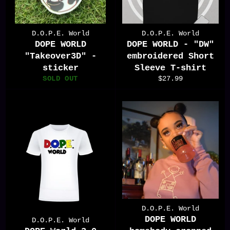
D.O.P.E. World
D.O.P.E. World
DOPE WORLD
DOPE WORLD - "DW"
"Takeover3D" -
embroidered Short
sticker
Sleeve T-shirt
Regular
SOLD OUT
$27.99
price
D.O.P.E. World
DOPE WORLD
D.O.P.E. World