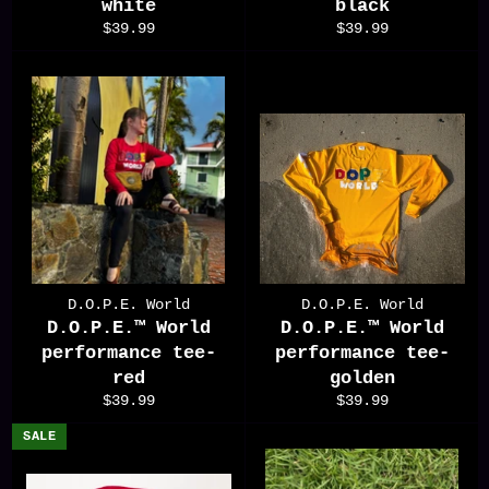
white
black
Regular
Regular
$39.99
$39.99
price
price
D.O.P.E. World
D.O.P.E. World
D.O.P.E.™️ World
D.O.P.E.™️ World
performance tee-
performance tee-
red
golden
Regular
Regular
$39.99
$39.99
price
price
SALE