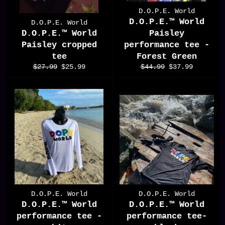
D.O.P.E. World
D.O.P.E.™️ World
D.O.P.E. World
D.O.P.E.™️ World
Paisley
Paisley cropped
performance tee -
tee
Forest Green
Regular
Sale
Regular
Sale
$27.99
$25.99
$44.99
$37.99
price
price
price
price
D.O.P.E. World
D.O.P.E. World
D.O.P.E.™️ World
D.O.P.E.™️ World
performance tee -
performance tee-