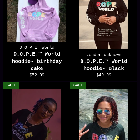
D.O.P.E. World
D.O.P.E.™️ World
vendor-unknown
hoodie- birthday
D.O.P.E.™️ World
cake
hoodie- Black
Regular
Regular
$52.99
$49.99
price
price
SALE
SALE