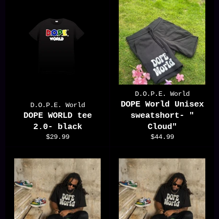
D.O.P.E. World
DOPE World Unisex
D.O.P.E. World
DOPE WORLD tee
sweatshort- "
2.0- black
Cloud"
Regular
Regular
$29.99
$44.99
price
price